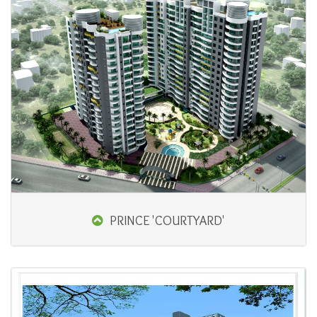
PRINCE 'COURTYARD'