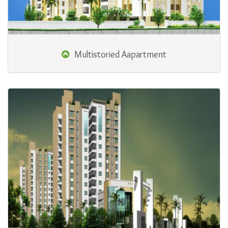
Multistoried Aapartment