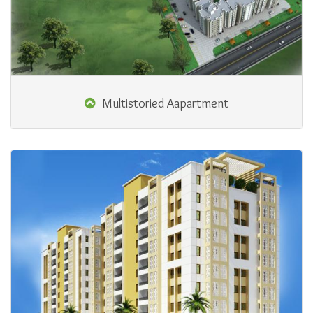
Multistoried Aapartment