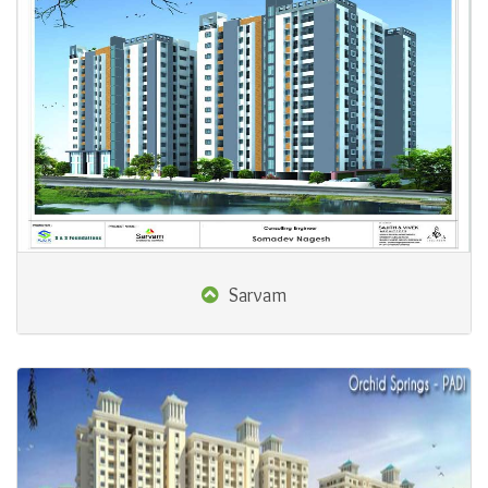
Sarvam