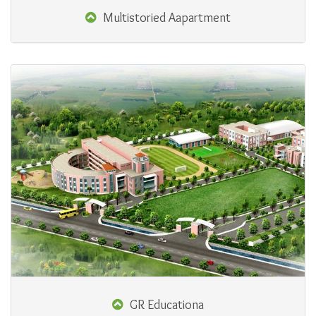
Multistoried Aapartment
GR Educationa