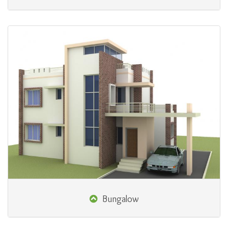
Bungalow