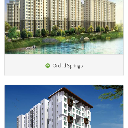
Orchid Springs