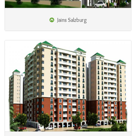
Jains Salzburg