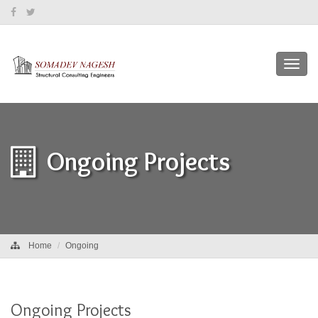
Toggl
navig
Ongoing Projects
Home
Ongoing
Ongoing Projects