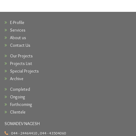
E-Profile
Services
About us
Contact Us
Our Projects
Projects List
Special Projects
Archive
Completed
Ongoing
Forthcoming
Clientele
SOMADEV NAGESH
044 - 24464410 , 044 - 43504060