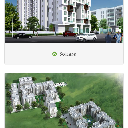
Solitaire