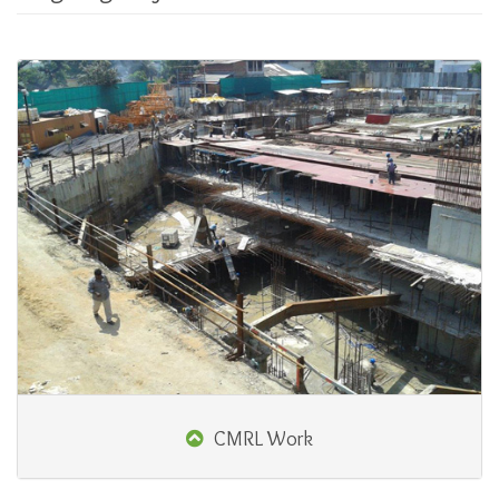
CMRL Work