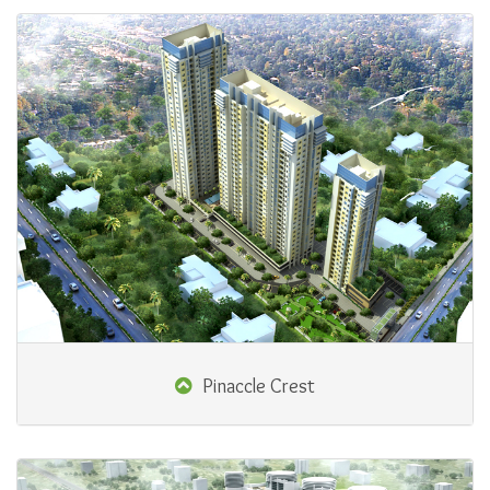
Pinaccle Crest