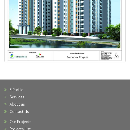
E-Profile
Services
About us
Contact Us
Our Projects
Projects List