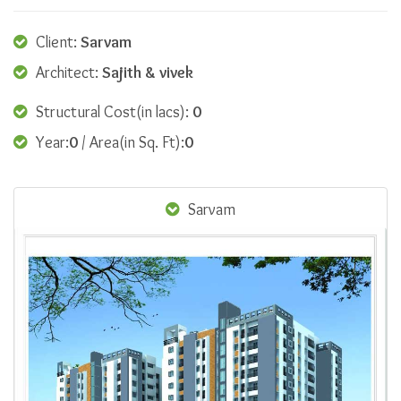
Client:
Sarvam
Architect:
Sajith & vivek
Structural Cost(in lacs):
0
Year:
0
/ Area(in Sq. Ft):
0
Sarvam