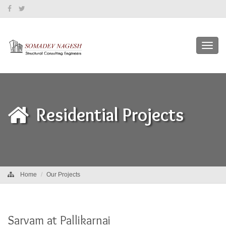
Toggl
navig
Residential Projects
Home
Our Projects
Sarvam at Pallikarnai